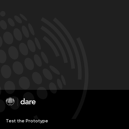
Test the Prototype