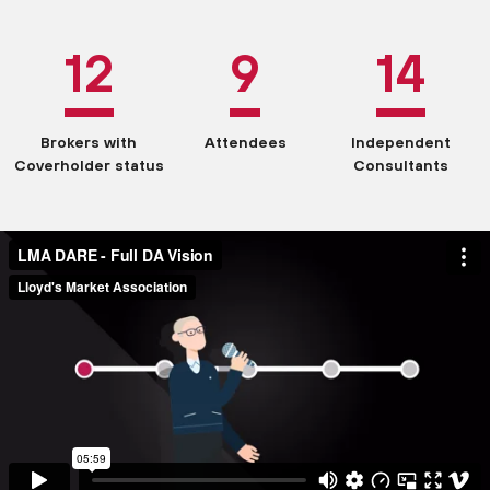
12
9
14
Brokers with
Attendees
Independent
Coverholder status
Consultants