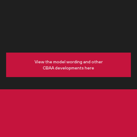
View the model wording and other
CBAA developments here