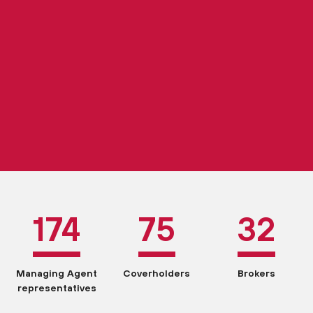
174
75
32
Managing Agent
Coverholders
Brokers
representatives